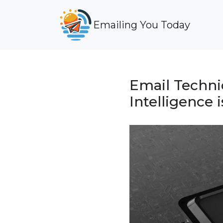
Emailing You Today
Email Techniq
Intelligence