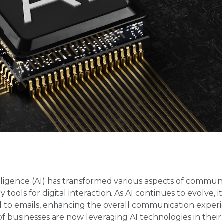
ntelligence (AI) has transformed various aspects of commun
 tools for digital interaction. As AI continues to evolve, 
d to emails, enhancing the overall communication exper
f businesses are now leveraging AI technologies in their 