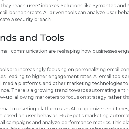
 they reach users' inboxes. Solutions like Symantec and
ail-borne threats. AI-driven tools can analyze user beha
cate a security breach.
nds and Tools
email communication are reshaping how businesses enga
 tools are increasingly focusing on personalizing email c
s, leading to higher engagement rates. AI email tools a
l media platforms, and other marketing technologies to
ce. There is a growing trend towards automating entir
ow-up, allowing marketers to focus on strategy rather th
 email marketing platform uses AI to optimize send time
t based on user behavior. HubSpot's marketing automati
ail campaigns and analyze performance metrics. This pl