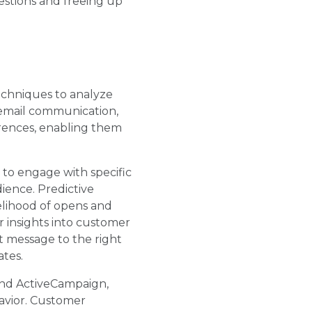
estions and freeing up
techniques to analyze
 email communication,
erences, enabling them
y to engage with specific
ience. Predictive
kelihood of opens and
 insights into customer
t message to the right
ates.
and ActiveCampaign,
havior. Customer