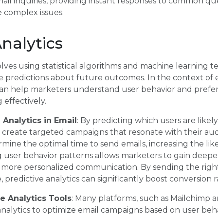
ail inquiries, providing instant responses to common qu
 complex issues.
Analytics
volves using statistical algorithms and machine learning 
ke predictions about future outcomes. In the context of
s can help marketers understand user behavior and pref
 effectively.
 Analytics in Email
: By predicting which users are likel
 create targeted campaigns that resonate with their aud
rmine the optimal time to send emails, increasing the li
user behavior patterns allows marketers to gain deeper
o more personalized communication. By sending the righ
, predictive analytics can significantly boost conversion r
e Analytics Tools
: Many platforms, such as Mailchimp 
analytics to optimize email campaigns based on user be