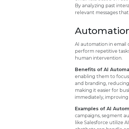
By analyzing past inter
relevant messages tha
Automation
AI automation in email c
perform repetitive task
human intervention.
Benefits of AI Automa
enabling them to focus 
and branding, reducing 
making it easier for bu
immediately, improving 
Examples of AI Autom
campaigns, segment au
like Salesforce utilize