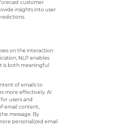
 forecast customer
vide insights into user
redictions.
uses on the interaction
cation, NLP enables
t is both meaningful
ntent of emails to
s more effectively. AI
 for users and
f email content,
 the message. By
more personalized email