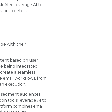
 McAfee leverage AI to
vior to detect
ge with their
ontent based on user
re being integrated
 create a seamless
e email workflows, from
an execution.
s, segment audiences,
on tools leverage AI to
atform combines email