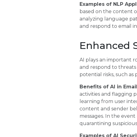
Examples of NLP Appli
based on the content of
analyzing language pat
and respond to email inq
Enhanced S
AI plays an important r
and respond to threats i
potential risks, such as
Benefits of AI in Emai
activities and flagging
learning from user inte
content and sender beh
messages. In the event 
quarantining suspicious 
Examples of AI Securi