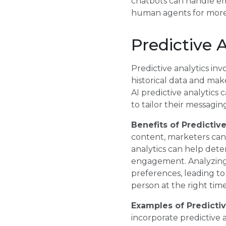
chatbots can handle em
human agents for more
Predictive 
Predictive analytics in
historical data and ma
AI predictive analytic
to tailor their messaging
Benefits of Predictive
content, marketers can
analytics can help dete
engagement. Analyzing 
preferences, leading t
person at the right time
Examples of Predictiv
incorporate predictive 