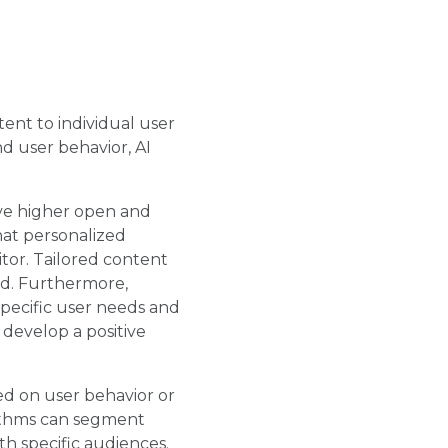
tent to individual user
d user behavior, AI
ve higher open and
hat personalized
tor. Tailored content
od. Furthermore,
specific user needs and
develop a positive
ed on user behavior or
rithms can segment
th specific audiences.