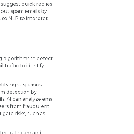
 suggest quick replies
r out spam emails by
use NLP to interpret
g algorithms to detect
 traffic to identify
ntifying suspicious
pam detection by
ls. AI can analyze email
sers from fraudulent
igate risks, such as
ilter out spam and