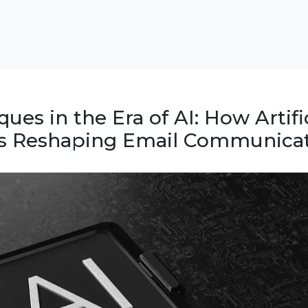
ues in the Era of AI: How Artific
 is Reshaping Email Communica