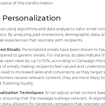
cance of this transformation.
 Personalization
ves using algorithms and data analysis to tailor email con
rs. By analyzing past interactions, demographic data, an
l experiences that resonate with recipients.
zed Emails
: Personalized emails have been shown to ha
pared to generic emails. For instance, studies indicate t
ase open rates by up to 50%, according to Campaign Moni
 of emails, making recipients feel valued and understo
 lead to increased sales and conversions, as they target 
mers receive relevant content, they are more likely to 
 fostering loyalty.
nalization Techniques
: AI can adjust email content bas
e, ensuring that the message is always relevant. AI algo
er data, allowing for targeted campaigns that resonate wi