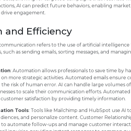
actions, AI can predict future behaviors, enabling marke
t drive engagement.
 and Efficiency
ommunication refers to the use of artificial intelligence
s, such as sending emails, sorting messages, and managi
tion
: Automation allows professionals to save time by ha
on more strategic activities. Automated emails ensure 
the risk of human error. AI can handle large volumes of e
sinesses to scale their communication efforts. Automate
customer satisfaction by providing timely information.
ation Tools
: Tools like Mailchimp and HubSpot use AI 
diences, and personalize content. Customer Relations
 AI to automate follow-ups and manage customer interac