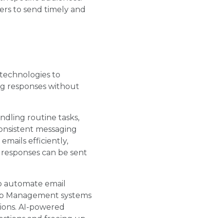
ters to send timely and
 technologies to
ng responses without
ndling routine tasks,
consistent messaging
mails efficiently,
d responses can be sent
to automate email
hip Management systems
tions. AI-powered