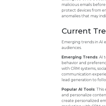
malicious emails before
protect devices from em
anomalies that may indi
Current Tre
Emerging trends in AI 
audiences.
Emerging Trends
: AI
behavior and preference
with CRM systems, socia
communication experien
lead generation to foll
Popular AI Tools
: This
and personalize conten
create personalized em