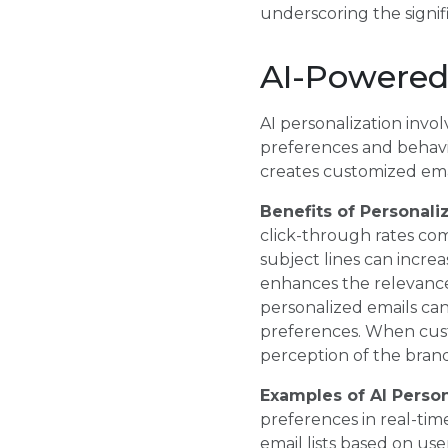
underscoring the signifi
AI-Powered
AI personalization invol
preferences and behavio
creates customized emai
Benefits of Personali
click-through rates com
subject lines can incre
enhances the relevance
personalized emails can
preferences. When custo
perception of the brand,
Examples of AI Perso
preferences in real-tim
email lists based on us