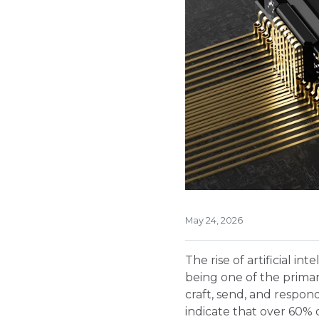
May 24, 2026
The rise of artificial i
being one of the primary
craft, send, and respon
indicate that over 60% o