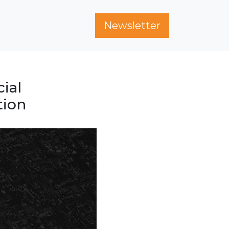
Newsletter
ial
tion