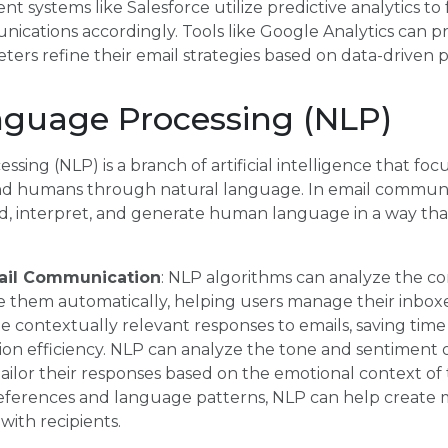
 systems like Salesforce utilize predictive analytics to
ications accordingly. Tools like Google Analytics can pro
ters refine their email strategies based on data-driven p
nguage Processing (NLP)
ing (NLP) is a branch of artificial intelligence that foc
 humans through natural language. In email communi
, interpret, and generate human language in a way tha
mail Communication
: NLP algorithms can analyze the co
ze them automatically, helping users manage their inboxe
 contextually relevant responses to emails, saving time
n efficiency. NLP can analyze the tone and sentiment o
tailor their responses based on the emotional context of
ferences and language patterns, NLP can help create 
with recipients.