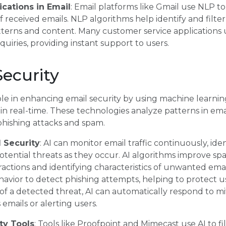
cations in Email
: Email platforms like Gmail use NLP to
 received emails. NLP algorithms help identify and filte
terns and content. Many customer service applications 
uiries, providing instant support to users.
ecurity
ole in enhancing email security by using machine learnin
n real-time. These technologies analyze patterns in email
 phishing attacks and spam.
l Security
: AI can monitor email traffic continuously, ide
 potential threats as they occur. AI algorithms improve s
ractions and identifying characteristics of unwanted emai
avior to detect phishing attempts, helping to protect u
of a detected threat, AI can automatically respond to mit
emails or alerting users.
ty Tools
: Tools like Proofpoint and Mimecast use AI to f