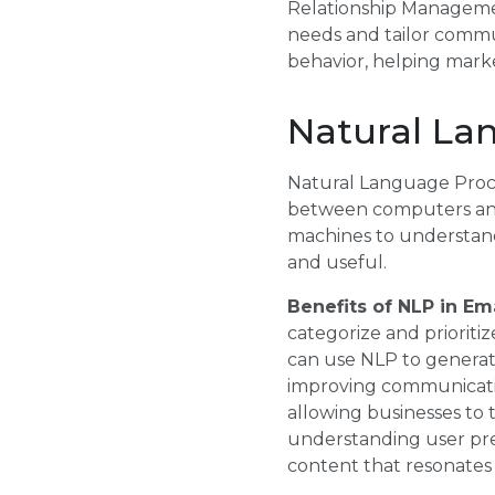
Relationship Management
needs and tailor commun
behavior, helping marke
Natural La
Natural Language Process
between computers and
machines to understand
and useful.
Benefits of NLP in E
categorize and prioriti
can use NLP to generate
improving communicatio
allowing businesses to 
understanding user pre
content that resonates 