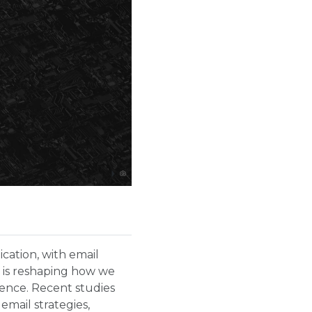
ication, with email
it is reshaping how we
ience. Recent studies
email strategies,