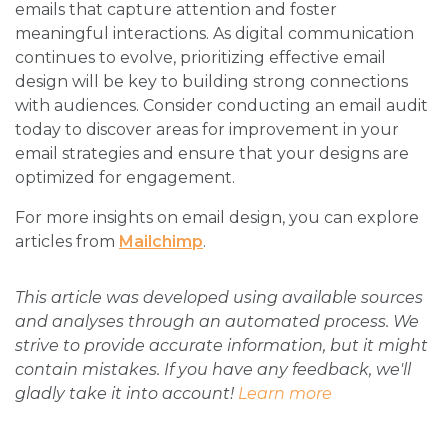
emails that capture attention and foster
meaningful interactions. As digital communication
continues to evolve, prioritizing effective email
design will be key to building strong connections
with audiences. Consider conducting an email audit
today to discover areas for improvement in your
email strategies and ensure that your designs are
optimized for engagement.
For more insights on email design, you can explore
articles from
Mailchimp
.
This article was developed using available sources
and analyses through an automated process. We
strive to provide accurate information, but it might
contain mistakes. If you have any feedback, we'll
gladly take it into account!
Learn more