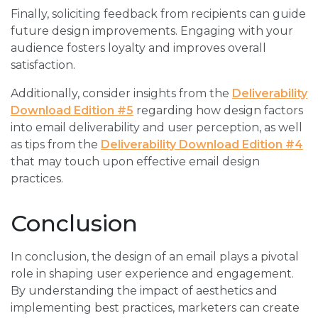
Finally, soliciting feedback from recipients can guide
future design improvements. Engaging with your
audience fosters loyalty and improves overall
satisfaction.
Additionally, consider insights from the
Deliverability
Download Edition #5
regarding how design factors
into email deliverability and user perception, as well
as tips from the
Deliverability Download Edition #4
that may touch upon effective email design
practices.
Conclusion
In conclusion, the design of an email plays a pivotal
role in shaping user experience and engagement.
By understanding the impact of aesthetics and
implementing best practices, marketers can create