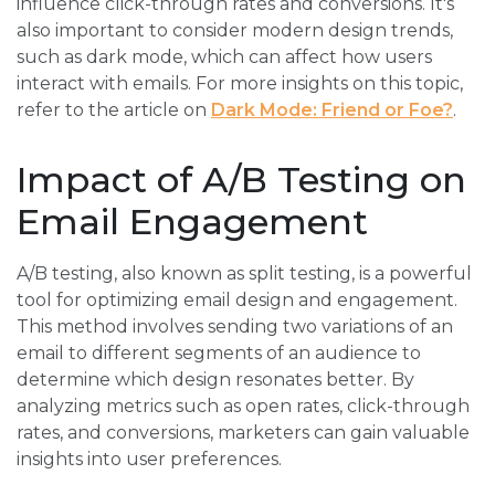
influence click-through rates and conversions. It's
also important to consider modern design trends,
such as dark mode, which can affect how users
interact with emails. For more insights on this topic,
refer to the article on
Dark Mode: Friend or Foe?
.
Impact of A/B Testing on
Email Engagement
A/B testing, also known as split testing, is a powerful
tool for optimizing email design and engagement.
This method involves sending two variations of an
email to different segments of an audience to
determine which design resonates better. By
analyzing metrics such as open rates, click-through
rates, and conversions, marketers can gain valuable
insights into user preferences.