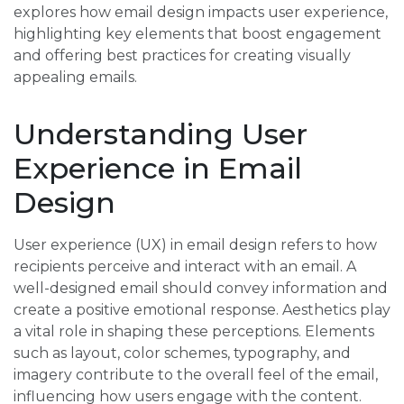
explores how email design impacts user experience,
highlighting key elements that boost engagement
and offering best practices for creating visually
appealing emails.
Understanding User
Experience in Email
Design
User experience (UX) in email design refers to how
recipients perceive and interact with an email. A
well-designed email should convey information and
create a positive emotional response. Aesthetics play
a vital role in shaping these perceptions. Elements
such as layout, color schemes, typography, and
imagery contribute to the overall feel of the email,
influencing how users engage with the content.