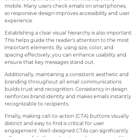
mobile. Many users check emails on smartphones,
so responsive design improves accessibility and user
experience.
Establishing a clear visual hierarchy is also important.
This helps guide the reader's attention to the most
important elements. By using size, color, and
spacing effectively, you can enhance usability and
ensure that key messages stand out.
Additionally, maintaining a consistent aesthetic and
branding throughout all email communications
builds trust and recognition. Consistency in design
reinforces brand identity and makes emails instantly
recognizable to recipients.
Finally, making call-to-action (CTA) buttons visually
distinct and easy to find is critical for user
engagement. Well-designed CTAs can significantly