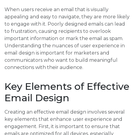
When users receive an email that is visually
appealing and easy to navigate, they are more likely
to engage with it. Poorly designed emails can lead
to frustration, causing recipients to overlook
important information or mark the email as spam.
Understanding the nuances of user experience in
email design is important for marketers and
communicators who want to build meaningful
connections with their audience.
Key Elements of Effective
Email Design
Creating an effective email design involves several
key elements that enhance user experience and
engagement. First, it is important to ensure that
emails are optimized for all devices, especially