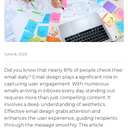
June 8, 2026
Did you know that nearly 81% of people check their
email daily? Email design plays a significant role in
capturing user engagement. With numerous
emails arriving in inboxes every day, standing out
requires more than just compelling content. It
involves a deep understanding of aesthetics.
Effective email design grabs attention and
enhances the user experience, guiding recipients
through the message smoothly. This article