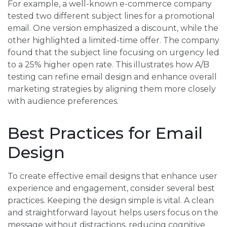
For example, a well-known e-commerce company
tested two different subject lines for a promotional
email. One version emphasized a discount, while the
other highlighted a limited-time offer. The company
found that the subject line focusing on urgency led
to a 25% higher open rate. This illustrates how A/B
testing can refine email design and enhance overall
marketing strategies by aligning them more closely
with audience preferences.
Best Practices for Email
Design
To create effective email designs that enhance user
experience and engagement, consider several best
practices. Keeping the design simple is vital. A clean
and straightforward layout helps users focus on the
message without distractions, reducing cognitive