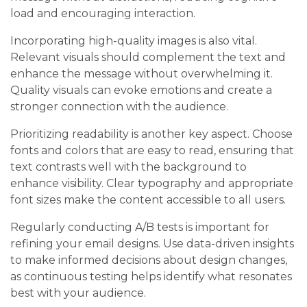
load and encouraging interaction.
Incorporating high-quality images is also vital.
Relevant visuals should complement the text and
enhance the message without overwhelming it.
Quality visuals can evoke emotions and create a
stronger connection with the audience.
Prioritizing readability is another key aspect. Choose
fonts and colors that are easy to read, ensuring that
text contrasts well with the background to
enhance visibility. Clear typography and appropriate
font sizes make the content accessible to all users.
Regularly conducting A/B tests is important for
refining your email designs. Use data-driven insights
to make informed decisions about design changes,
as continuous testing helps identify what resonates
best with your audience.