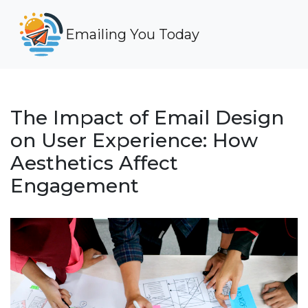
Emailing You Today
The Impact of Email Design
on User Experience: How
Aesthetics Affect
Engagement